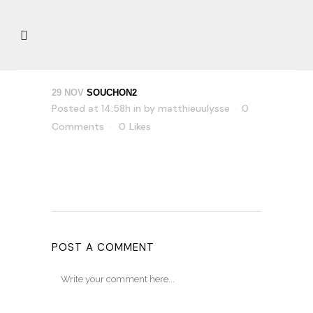
29 NOV
SOUCHON2
Posted at 14:58h
in
by
matthieuulysse
0
Comments
0
Likes
POST A COMMENT