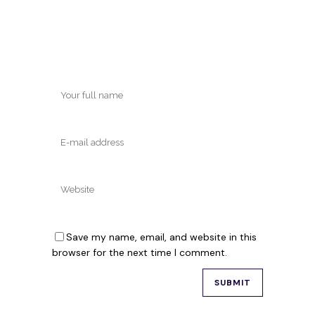
Save my name, email, and website in this
browser for the next time I comment.