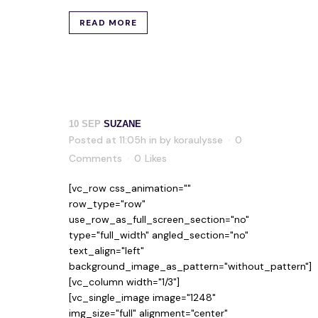
READ MORE
10 SEP
SUZANE
Posted at 11:05h
in
by
koraulysse
0
Comments
0
Likes
[vc_row css_animation=""
row_type="row"
use_row_as_full_screen_section="no"
type="full_width" angled_section="no"
text_align="left"
background_image_as_pattern="without_pattern"]
[vc_column width="1/3"]
[vc_single_image image="1248"
img_size="full" alignment="center"