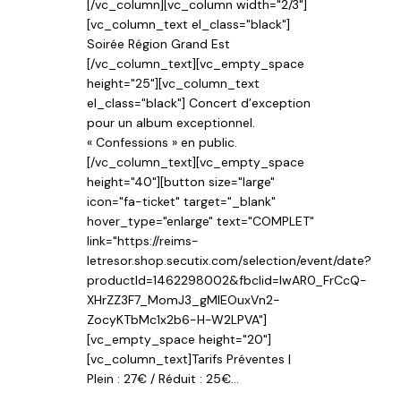
[/vc_column][vc_column width="2/3"]
[vc_column_text el_class="black"]
Soirée Région Grand Est
[/vc_column_text][vc_empty_space
height="25"][vc_column_text
el_class="black"] Concert d’exception
pour un album exceptionnel.
« Confessions » en public.
[/vc_column_text][vc_empty_space
height="40"][button size="large"
icon="fa-ticket" target="_blank"
hover_type="enlarge" text="COMPLET"
link="https://reims-
letresor.shop.secutix.com/selection/event/date?
productId=1462298002&fbclid=IwAR0_FrCcQ-
XHrZZ3F7_MomJ3_gMIEOuxVn2-
ZocyKTbMc1x2b6-H-W2LPVA"]
[vc_empty_space height="20"]
[vc_column_text]Tarifs Préventes |
Plein : 27€ / Réduit : 25€...