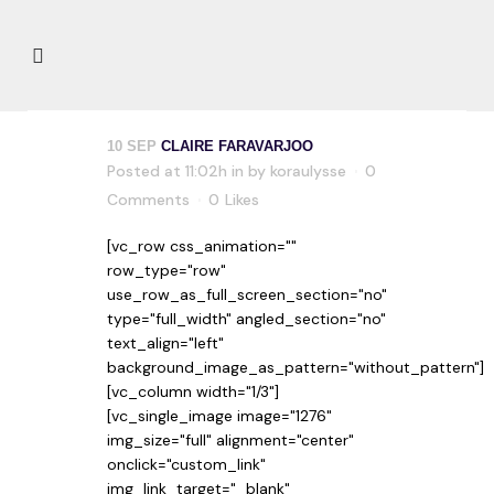
10 SEP
CLAIRE FARAVARJOO
Posted at 11:02h
in
by
koraulysse
0
Comments
0
Likes
[vc_row css_animation=""
row_type="row"
use_row_as_full_screen_section="no"
type="full_width" angled_section="no"
text_align="left"
background_image_as_pattern="without_pattern"]
[vc_column width="1/3"]
[vc_single_image image="1276"
img_size="full" alignment="center"
onclick="custom_link"
img_link_target="_blank"