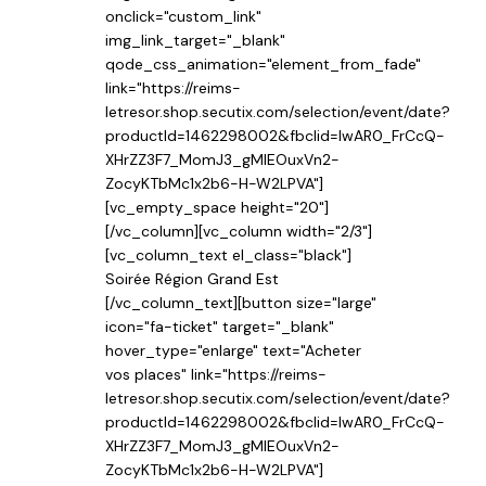
onclick="custom_link"
img_link_target="_blank"
qode_css_animation="element_from_fade"
link="https://reims-
letresor.shop.secutix.com/selection/event/date?
productId=1462298002&fbclid=IwAR0_FrCcQ-
XHrZZ3F7_MomJ3_gMIEOuxVn2-
ZocyKTbMc1x2b6-H-W2LPVA"]
[vc_empty_space height="20"]
[/vc_column][vc_column width="2/3"]
[vc_column_text el_class="black"]
Soirée Région Grand Est
[/vc_column_text][button size="large"
icon="fa-ticket" target="_blank"
hover_type="enlarge" text="Acheter
vos places" link="https://reims-
letresor.shop.secutix.com/selection/event/date?
productId=1462298002&fbclid=IwAR0_FrCcQ-
XHrZZ3F7_MomJ3_gMIEOuxVn2-
ZocyKTbMc1x2b6-H-W2LPVA"]