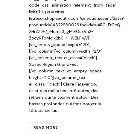
qode_css_animation="element_from_fade"
link="https://reims-
letresor.shop.secutix.com/selection/event/date?
productId=1462298002&fbclid=IwAR0_FrCcQ-
XHrZZ3F7_MomJ3_gMIEOuxVn2-
ZocyKTbMc1x2b6-H-W2LPVA"]
[vc_empty_space height="20"]
[/vc_column][vc_column width="2/3"]
[vc_column_text el_class="black"]
Soirée Région Grand-Est
[/vc_column_text][vc_empty_space
height="20"][vc_column_text
el_class="black"] Claire Faravarjoo,
c’est des mélodies entêtantes, des
refrains qui te tournent autour. Des
basses profondes qui font bouger la
tête du ciel au...
READ MORE