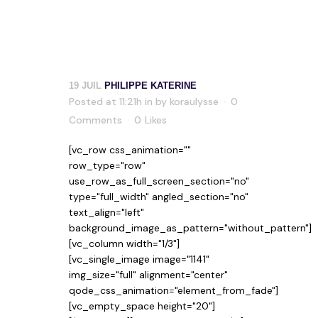
19 JUIL
PHILIPPE KATERINE
Posted at 11:21h
in
by
koraulysse
0
Comments
0
Likes
[vc_row css_animation=""
row_type="row"
use_row_as_full_screen_section="no"
type="full_width" angled_section="no"
text_align="left"
background_image_as_pattern="without_pattern"]
[vc_column width="1/3"]
[vc_single_image image="1141"
img_size="full" alignment="center"
qode_css_animation="element_from_fade"]
[vc_empty_space height="20"]